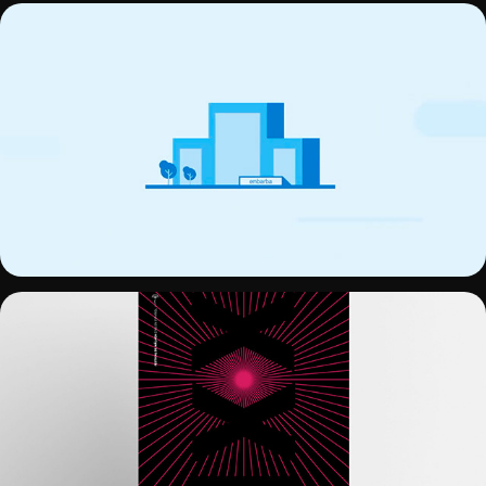
EMFIRME
21 FESTIVAL DE CINE DE MÁLAGA - 
POSTER