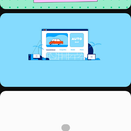
INVENTARIO.PRO
NEOX ID TV 2020