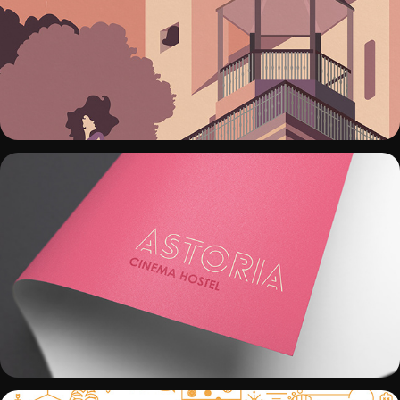
CARTEL FERIA CHURRIANA 2017
ASTORIA CINEMA HOSTEL