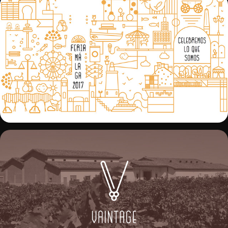
DYC BOTELLA EDICIÓN ESPECIAL FERIA 
MÁLAGA 2017
VAINTAGE