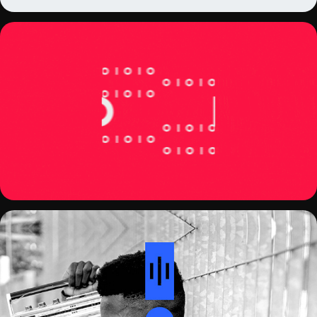
BINARIOS PODCAST COVER
AUDACITY REDESIGN CONCEPT