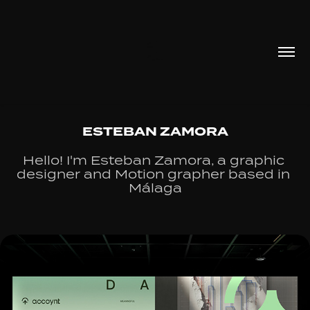
ESTEBAN ZAMORA
Hello! I'm Esteban Zamora, a graphic 
designer and Motion grapher based in 
Málaga