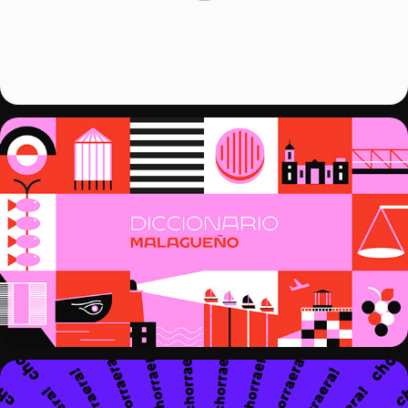
KINETIC TYPOGRAPHY - DICCIONARIO 
MALAGUEÑO