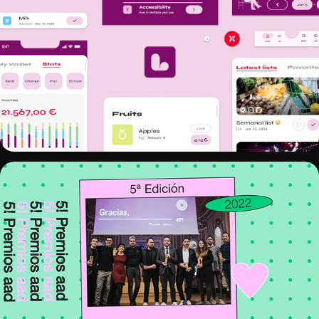
LISTO
5! PREMIOS AAD 2022 - MOTION 
DESIGN