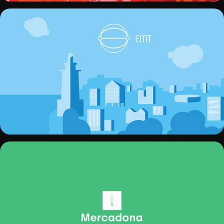
EMT MÁLAGA
MERCADONA REBRAND PROYECT