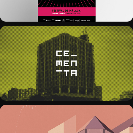
CEMENTA