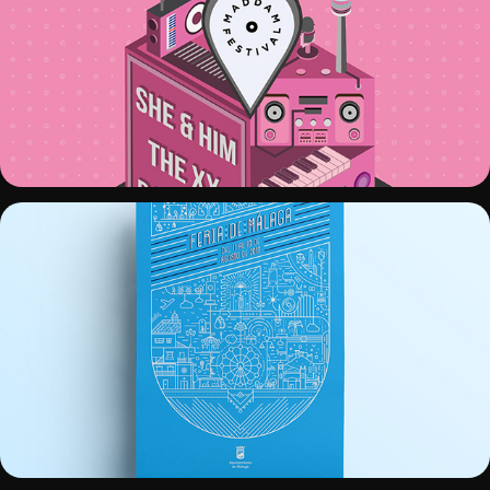
MADDAM FESTIVAL
CARTEL FERIA MÁLAGA 2018