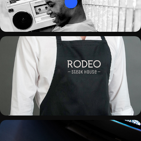
RODEO STEAK HOUSE