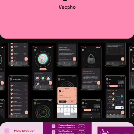
VECPHO REBRANDING
VAULTZ