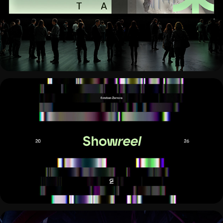
ACCOYNT
MOTION SHOWREEL 2026 · VISUAL 
IDENTITY & DYNAMICS