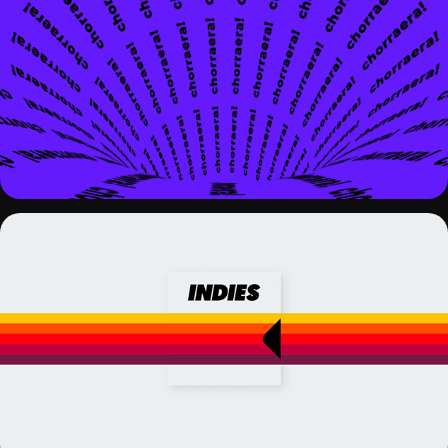
KINETIC TYPOGRAPHY EXPERIMENTS
INDIES PODCAST