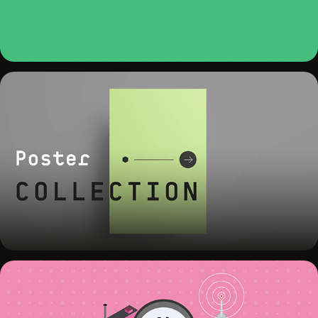
POSTER COLLECTION