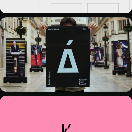
ANDALUCIA.LOGO