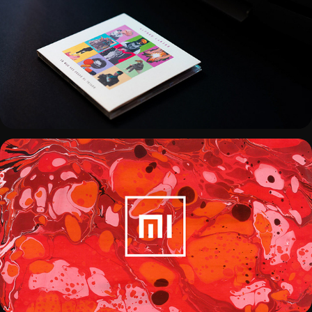
ALFRED LARIOS - COVER DISC
REDEFINING XIAOMI