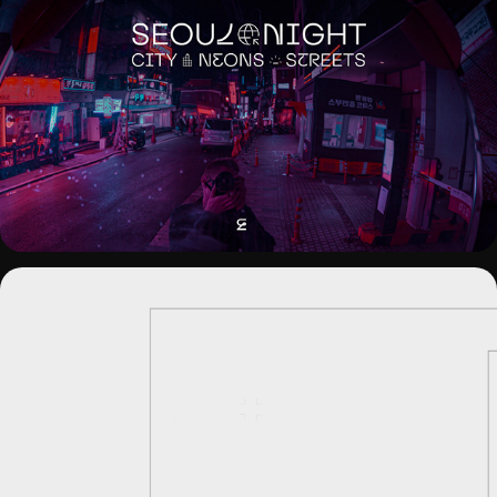
SEOUL NIGHT. CITY NEONS STREETS
CIUDAD DE MÁLAGA - MOTION 
BRANDING